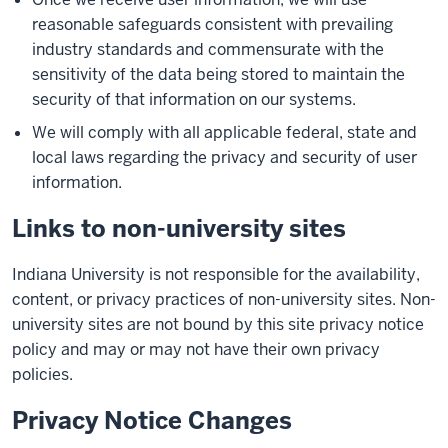
reasonable safeguards consistent with prevailing
industry standards and commensurate with the
sensitivity of the data being stored to maintain the
security of that information on our systems.
We will comply with all applicable federal, state and
local laws regarding the privacy and security of user
information.
Links to non-university sites
Indiana University is not responsible for the availability,
content, or privacy practices of non-university sites. Non-
university sites are not bound by this site privacy notice
policy and may or may not have their own privacy
policies.
Privacy Notice Changes