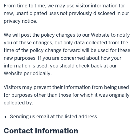
From time to time, we may use visitor information for
new, unanticipated uses not previously disclosed in our
privacy notice.
We will post the policy changes to our Website to notify
you of these changes, but only data collected from the
time of the policy change forward will be used for these
new purposes. If you are concerned about how your
information is used, you should check back at our
Website periodically.
Visitors may prevent their information from being used
for purposes other than those for which it was originally
collected by:
Sending us email at the listed address
Contact Information