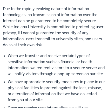
Due to the rapidly evolving nature of information
technologies, no transmission of information over the
Internet can be guaranteed to be completely secure.
While Indiana University is committed to protecting user
privacy, IU cannot guarantee the security of any
information users transmit to university sites, and users
do so at their own risk.
When we transfer and receive certain types of
sensitive information such as financial or health
information, we redirect visitors to a secure server and
will notify visitors through a pop-up screen on our site.
We have appropriate security measures in place in our
physical facilities to protect against the loss, misuse,
or alteration of information that we have collected
from you at our site.
Once we receive user information, we will use