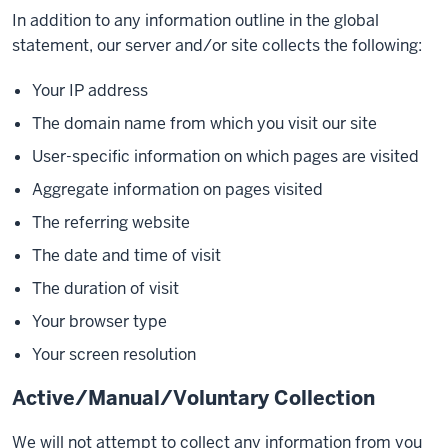
In addition to any information outline in the global
statement, our server and/or site collects the following:
Your IP address
The domain name from which you visit our site
User-specific information on which pages are visited
Aggregate information on pages visited
The referring website
The date and time of visit
The duration of visit
Your browser type
Your screen resolution
Active/Manual/Voluntary Collection
We will not attempt to collect any information from you