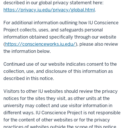
described in our global privacy statement here:
https://privacy.iu.edu/privacy/global.html
.
For additional information outlining how IU Conscience
Project collects, uses, and safeguards personal
information obtained specifically through our website
(
https://conscienceworks.iu.edu/
), please also review
the information below.
Continued use of our website indicates consent to the
collection, use, and disclosure of this information as
described in this notice.
Visitors to other IU websites should review the privacy
notices for the sites they visit, as other units at the
university may collect and use visitor information in
different ways. IU Conscience Project is not responsible
for the content of other websites or for the privacy
practices of websites outside the scope of this notice.