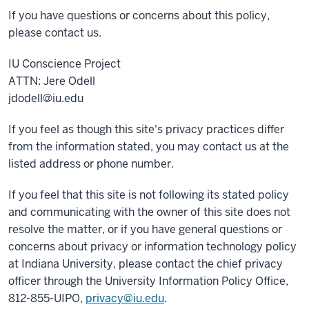
If you have questions or concerns about this policy,
please contact us.
IU Conscience Project
ATTN: Jere Odell
jdodell@iu.edu
If you feel as though this site's privacy practices differ
from the information stated, you may contact us at the
listed address or phone number.
If you feel that this site is not following its stated policy
and communicating with the owner of this site does not
resolve the matter, or if you have general questions or
concerns about privacy or information technology policy
at Indiana University, please contact the chief privacy
officer through the University Information Policy Office,
812-855-UIPO,
privacy@iu.edu
.