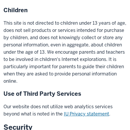
Children
This site is not directed to children under 13 years of age,
does not sell products or services intended for purchase
by children, and does not knowingly collect or store any
personal information, even in aggregate, about children
under the age of 13. We encourage parents and teachers
to be involved in children's Internet explorations. It is
particularly important for parents to guide their children
when they are asked to provide personal information
online.
Use of Third Party Services
Our website does not utilize web analytics services
beyond what is noted in the
IU Privacy statement
.
Security