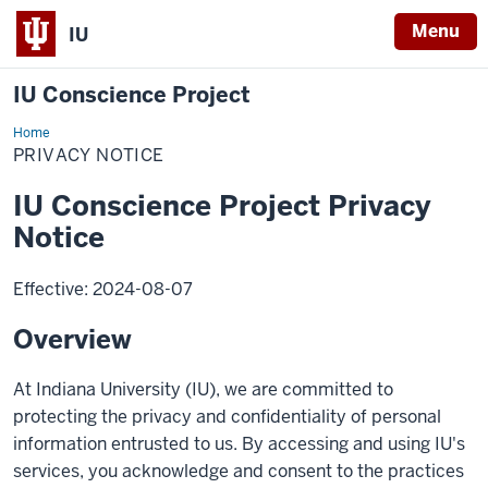
Menu
IU
IU Conscience Project
Home
Privacy
Notice
PRIVACY NOTICE
IU Conscience Project Privacy
Notice
Effective: 2024-08-07
Overview
At Indiana University (IU), we are committed to
protecting the privacy and confidentiality of personal
information entrusted to us. By accessing and using IU's
services, you acknowledge and consent to the practices