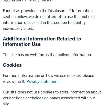
organizations for any reason.
Except as provided in the Disclosure of Information
section below, we do not attempt to use the technical
information discussed in this section to identify
individual visitors.
Additional Information Related to
Information Use
The site has no web forms that collect information.
Cookies
For more information on how we use cookies, please
review the
IU Privacy statement
.
Our site does not use cookies to store information about
your actions or choices on pages associated with our
site.