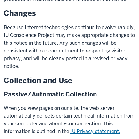
Changes
Because Internet technologies continue to evolve rapidly,
IU Conscience Project may make appropriate changes to
this notice in the future. Any such changes will be
consistent with our commitment to respecting visitor
privacy, and will be clearly posted in a revised privacy
notice.
Collection and Use
Passive/Automatic Collection
When you view pages on our site, the web server
automatically collects certain technical information from
your computer and about your connection. This
information is outlined in the
IU Privacy statement.