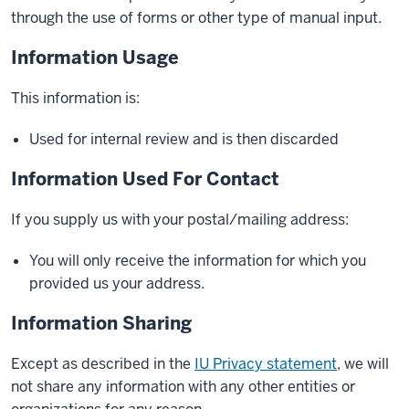
through the use of forms or other type of manual input.
Information Usage
This information is:
Used for internal review and is then discarded
Information Used For Contact
If you supply us with your postal/mailing address:
You will only receive the information for which you
provided us your address.
Information Sharing
Except as described in the
IU Privacy statement
, we will
not share any information with any other entities or